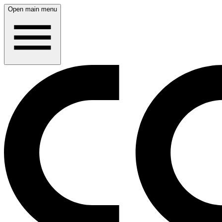
Open main menu