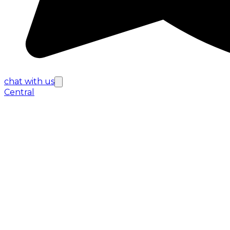
chat with us
Central