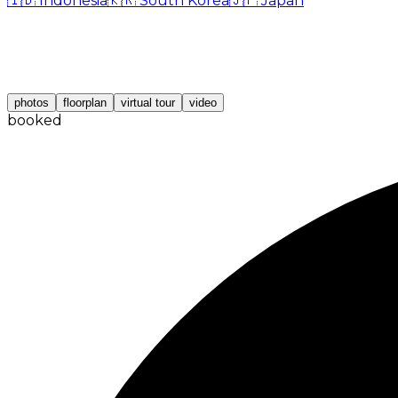
🇮🇩
Indonesia
🇰🇷
South Korea
🇯🇵
Japan
photos
floorplan
virtual tour
video
booked