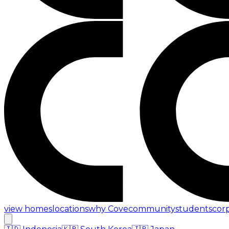
view homes
locations
why Cove
community
students
cor