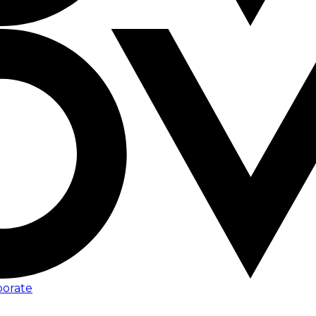
porate